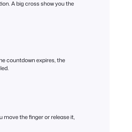
tion. A big cross show you the
 the countdown expires, the
led.
 move the finger or release it,