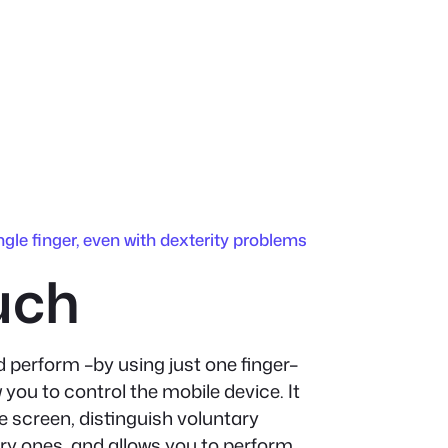
ngle finger, even with dexterity problems
uch
 perform –by using just one finger–
w you to control the mobile device. It
e screen, distinguish voluntary
y ones, and allows you to perform