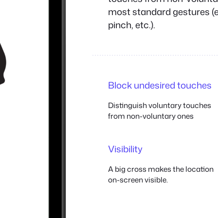
most standard gestures (e.
pinch, etc.).
Block undesired touches
Distinguish voluntary touches
from non-voluntary ones
Visibility
A big cross makes the location
on-screen visible.