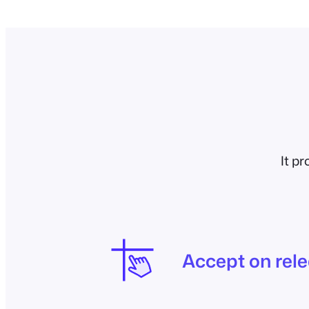
It p
Accept on rel