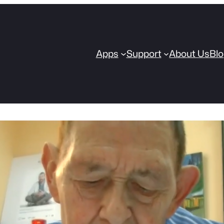
Apps
Support
About Us
Bl