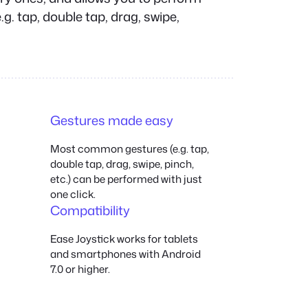
g. tap, double tap, drag, swipe,
Gestures made easy
Most common gestures (e.g. tap,
double tap, drag, swipe, pinch,
etc.) can be performed with just
one click.
Compatibility
Ease Joystick works for tablets
and smartphones with Android
7.0 or higher.