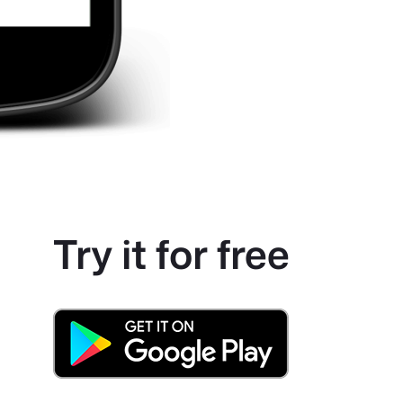
Try it for free