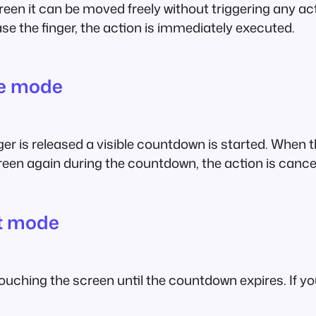
reen it can be moved freely without triggering any ac
ase the finger, the action is immediately executed.
me mode
nger is released a visible countdown is started. When
creen again during the countdown, the action is cance
t mode
uching the screen until the countdown expires. If you