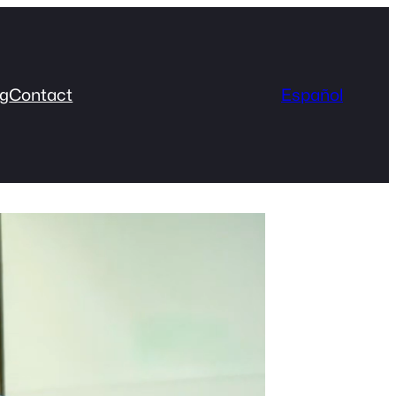
og
Contact
Español