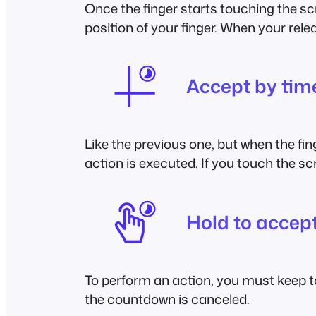
Once the finger starts touching the sc
position of your finger. When your rele
Accept by ti
Like the previous one, but when the fi
action is executed. If you touch the s
Hold to accep
To perform an action, you must keep to
the countdown is canceled.