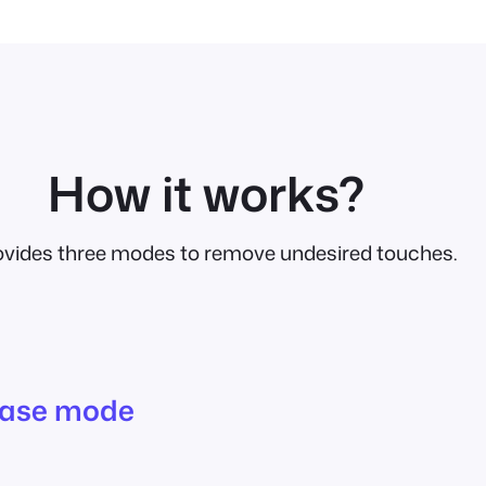
How it works?
rovides three modes to remove undesired touches.
ease mode