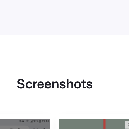
Screenshots