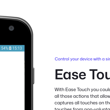
Control your device with a si
Ease To
With Ease Touch you could
all those actions that allo
captures all touches on th
touches from non-voluntar