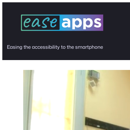
Skip
to
content
Easing the accessibility to the smartphone