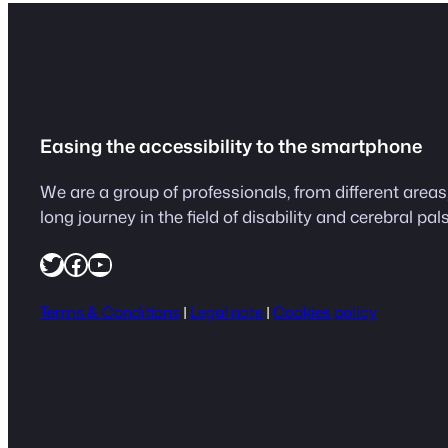
Easing the accessibility to the smartphone
We are a group of professionals, from different are
long journey in the field of disability and cerebral pals
https://twitter.com/easeapps1
Facebook
YouTube
Terms & Conditions
|
Legal note
|
Cookies policy