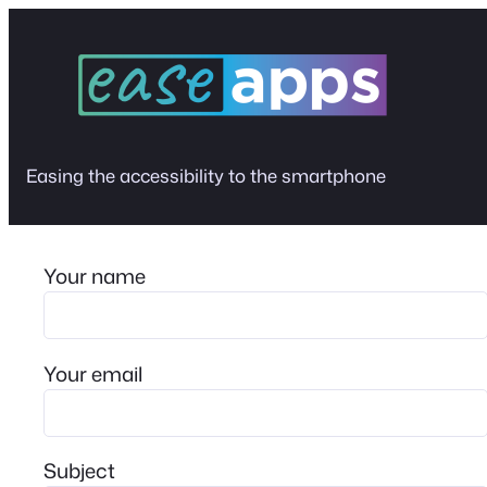
Skip
to
content
Easing the accessibility to the smartphone
Your name
Your email
Subject