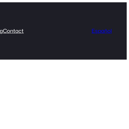
og
Contact
Español