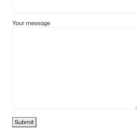
Your message