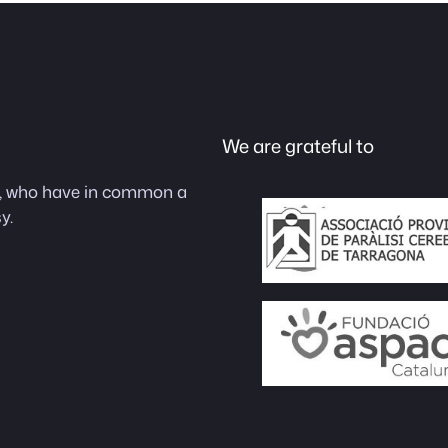
We are grateful to
as, who have in common a
y.