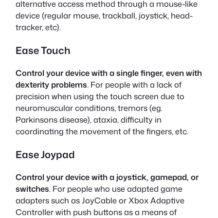
alternative access method through a mouse-like
device (regular mouse, trackball, joystick, head-
tracker, etc).
Ease Touch
Control your device with a single finger, even with
dexterity problems
. For people with a lack of
precision when using the touch screen due to
neuromuscular conditions, tremors (eg.
Parkinsons disease), ataxia, difficulty in
coordinating the movement of the fingers, etc.
Ease Joypad
Control your device with a joystick, gamepad, or
switches
. For people who use adapted game
adapters such as JoyCable or Xbox Adaptive
Controller with push buttons as a means of