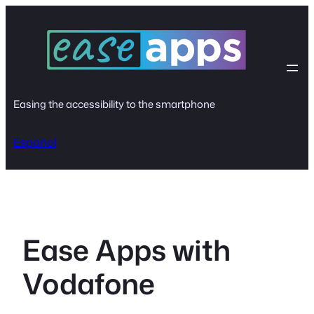
Skip
to
content
Easing the accessibility to the smartphone
Español
Ease Apps with
Vodafone