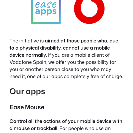
The initiative is
aimed at those people who, due
to a physical disability, cannot use a mobile
device normally
. If you are a mobile client of
Vodafone Spain, we offer you the possibility for
you or another person close to you who may
need it, one of our apps completely free of charge.
Our apps
Ease Mouse
Control all the actions of your mobile device with
a mouse or trackball
. For people who use an