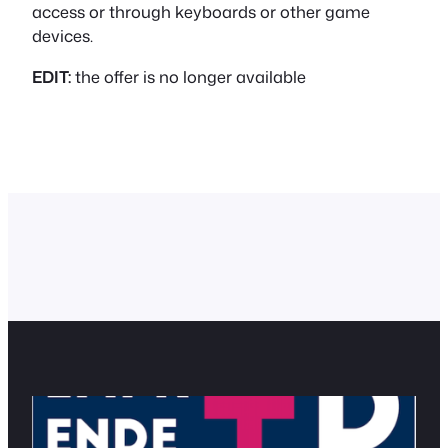
access or through keyboards or other game
devices.
EDIT:
the offer is no longer available