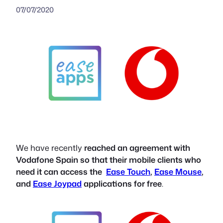
07/07/2020
We have recently
reached an agreement with
Vodafone Spain so that their mobile clients who
need it can access the
Ease Touch
,
Ease Mouse
,
and
Ease Joypad
applications for free
.