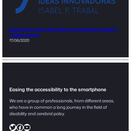
Ease Apps wins the Ideas Innovadoras Isabel P.
Trabal award
17/06/2020
Easing the accessibility to the smartphone
We are a group of professionals, from different areas,
who have in common a long journey in the field of
disability and cerebral palsy.
https://twitter.com/easeapps1
Facebook
YouTube