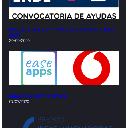
Ease Apps winners of Emprende+Discapacidad
2020
30/09/2020
Ease Apps with Vodafone
07/07/2020