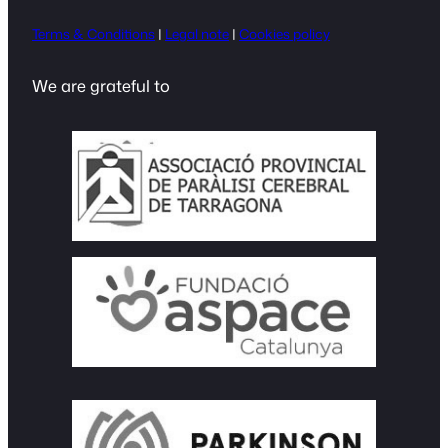
Terms & Conditions
|
Legal note
|
Cookies policy
We are grateful to