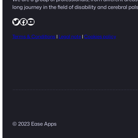
long journey in the field of disability and cerebral pals
https://twitter.com/easeapps1
Facebook
YouTube
Terms & Conditions
|
Legal note
|
Cookies policy
© 2023 Ease Apps