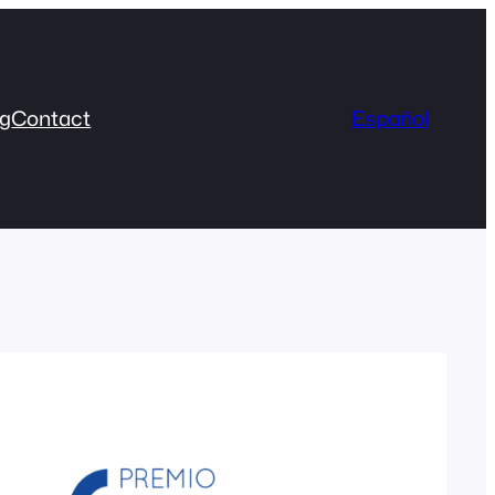
og
Contact
Español