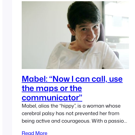
Originally launched in…
Mabel: “Now I can call, use
the maps or the
communicator”
Mabel, alias the “hippy”, is a woman whose
cerebral palsy has not prevented her from
being active and courageous. With a passion
for technology, Ease Joypad provided her
Read More