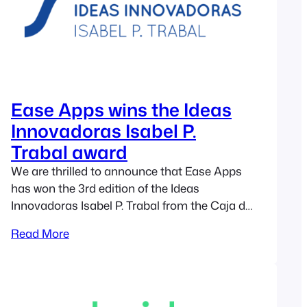
Ease Apps wins the Ideas
Innovadoras Isabel P.
Trabal award
We are thrilled to announce that Ease Apps
has won the 3rd edition of the Ideas
Innovadoras Isabel P. Trabal from the Caja de
Ingenieros Foundation. The past 16th of June
Read More
of 2020 we knew that the selection committee,
composed by a panel of business experts,
had chosen Ease Apps as the winner of the…