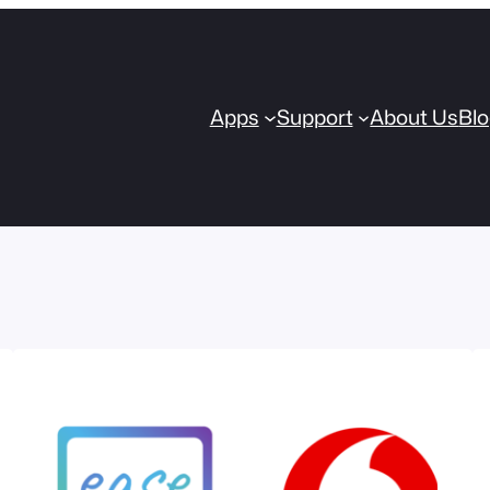
Apps
Support
About Us
Bl