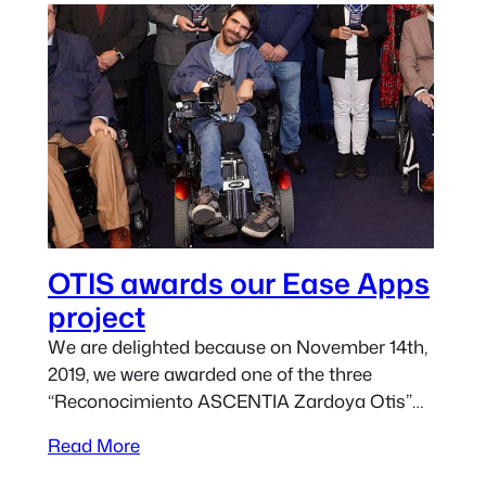
OTIS awards our Ease Apps
project
We are delighted because on November 14th,
2019, we were awarded one of the three
“Reconocimiento ASCENTIA Zardoya Otis”
for our Ease Apps project. Due to other
Read More
commitments, we couldn’t attend the awards
ceremony. David Humanes from Centro