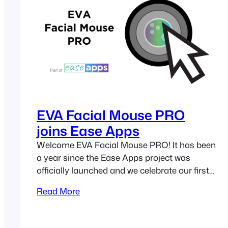
projects,…
EVA Facial Mouse PRO
joins Ease Apps
Welcome EVA Facial Mouse PRO! It has been
a year since the Ease Apps project was
officially launched and we celebrate our first
anniversary by welcoming a new application
Read More
to the Ease Apps family: EVA Facial Mouse
PRO. Built on the foundations of EVA Perhaps
you already know about EVA Facial Mouse.