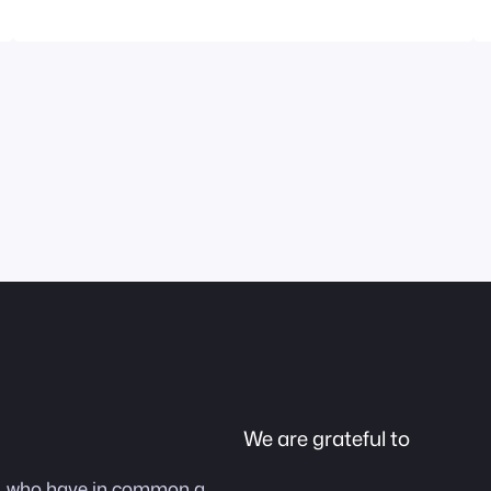
DATO and user of Ease Joypad picked up the
trophy in our name. We cannot imagine a…
We are grateful to
as, who have in common a