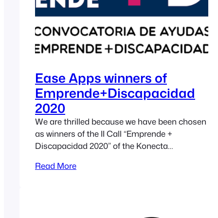
Ease Apps winners of
Emprende+Discapacidad
2020
We are thrilled because we have been chosen
as winners of the II Call “Emprende +
Discapacidad 2020” of the Konecta
Foundation (in Spanish) in the category of
Read More
“Projects that seek to improve the quality of
life of people with disabilities”. This second
call for the “Emprende+Discapacidad” grants
has been aimed at supporting entrepreneurial