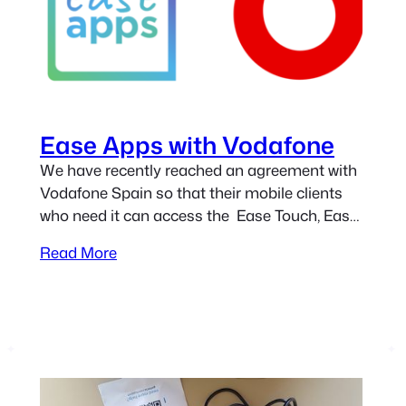
Ease Apps with Vodafone
We have recently reached an agreement with
Vodafone Spain so that their mobile clients
who need it can access the Ease Touch, Ease
Mouse, and Ease Joypad applications for free.
Read More
The initiative is aimed at those people who,
due to a physical disability, cannot use a
mobile device normally. If you are a mobile
client…