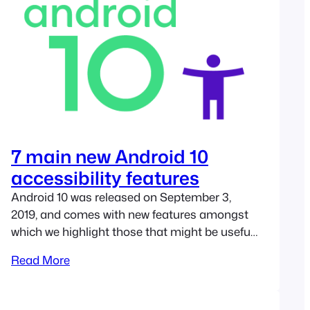
7 main new Android 10
accessibility features
Android 10 was released on September 3,
2019, and comes with new features amongst
which we highlight those that might be useful
for people with disabilities. In this new edition
Read More
of Google’s operating system, most
accessibility improvements are aimed at
people with hearing impairments, but we also