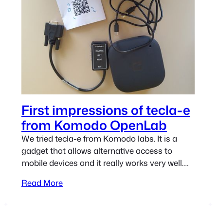
First impressions of tecla-e
from Komodo OpenLab
We tried tecla-e from Komodo labs. It is a
gadget that allows alternative access to
mobile devices and it really works very well.
One of its major strengths is that is highly
Read More
configurable and thus is able to suit the
requirements of many users. Let’s check it
out! Main features of tecla-e The unit we…