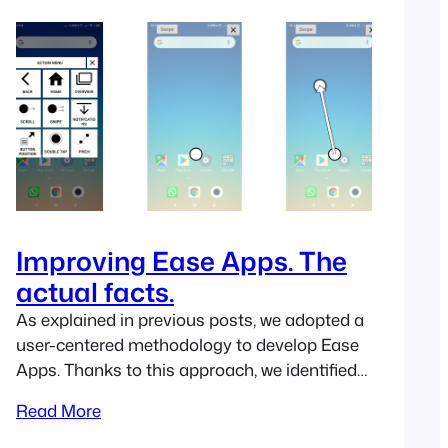
found little gems that are worth mentioning.
If…
Improving Ease Apps. The
actual facts.
As explained in previous posts, we adopted a
user-centered methodology to develop Ease
Apps. Thanks to this approach, we identified
some relevant issues when our apps are used
Read More
in real contexts by real people. In this post, we
review some tasks we asked the participants