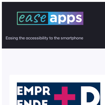
Skip
to
content
Easing the accessibility to the smartphone